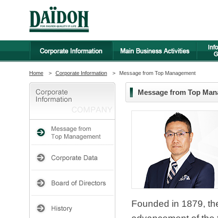
Home
>
Corporate Information
>
Message from Top Management
Message from Top Ma
Founded in 1879, th