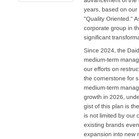
advancement of the t
years, based on our
"Quality Oriented." 
corporate group in t
significant transform
Since 2024, the Dai
medium-term managem
our efforts on restru
the cornerstone for s
medium-term managem
growth in 2026, und
gist of this plan is 
is not limited by our
existing brands even 
expansion into new m