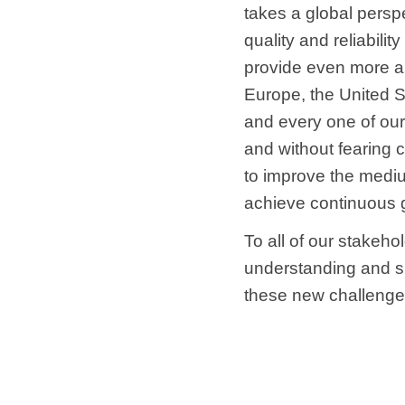
takes a global perspe
quality and reliabili
provide even more ap
Europe, the United St
and every one of our
and without fearing 
to improve the mediu
achieve continuous 
To all of our stakeho
understanding and s
these new challenge