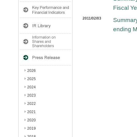
Fiscal Y
2011/02/03
Summary 
ending M
2026
2025
2024
2023
2022
2021
2020
2019
2018