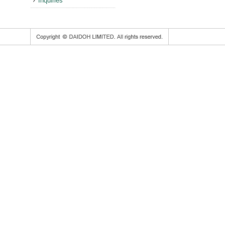
Inquiries