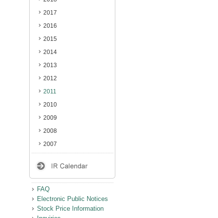
2017
2016
2015
2014
2013
2012
2011
2010
2009
2008
2007
FAQ
Electronic Public Notices
Stock Price Information