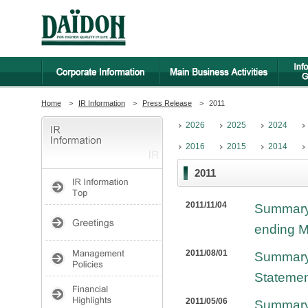
Home
>
IR Information
>
Press Release
>
2011
2026
2025
2024
2016
2015
2014
2011
2011/11/04
Summary 
ending M
2011/08/01
Summary 
Statemen
2011/05/06
Summary 