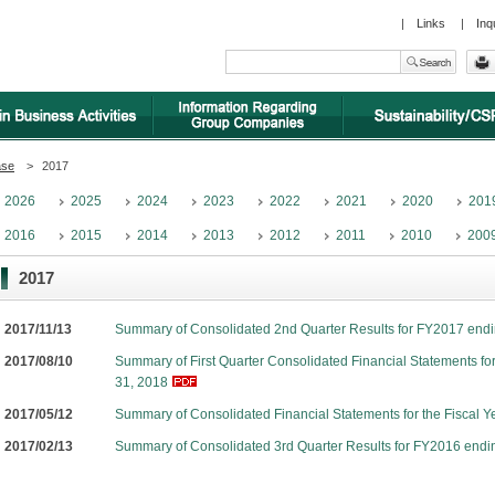
|
Links
|
Inq
ase
>
2017
2026
2025
2024
2023
2022
2021
2020
201
2016
2015
2014
2013
2012
2011
2010
200
2017
2017/11/13
Summary of Consolidated 2nd Quarter Results for FY2017 end
2017/08/10
Summary of First Quarter Consolidated Financial Statements fo
31, 2018
2017/05/12
Summary of Consolidated Financial Statements for the Fiscal 
2017/02/13
Summary of Consolidated 3rd Quarter Results for FY2016 endi