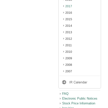
2017
2016
2015
2014
2013
2012
2011
2010
2009
2008
2007
FAQ
Electronic Public Notices
Stock Price Information