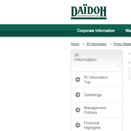
Home
>
IR Information
>
Press Rele