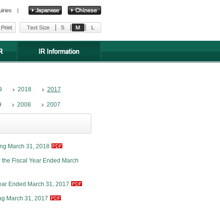
uiries
|
9
2018
2017
9
2008
2007
ing March 31, 2018
r the Fiscal Year Ended March
Year Ended March 31, 2017
ng March 31, 2017