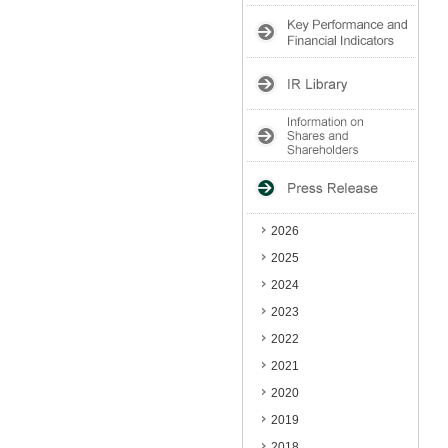
2026
2025
2024
2023
2022
2021
2020
2019
2018